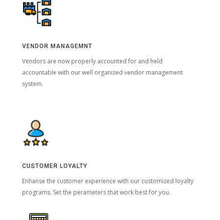
VENDOR MANAGEMNT
Vendors are now properly accounted for and held
accountable with our well organized vendor management
system.
CUSTOMER LOYALTY
Enhanse the customer experience with our customized loyalty
programs. Set the perameters that work best for you.