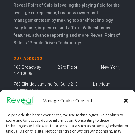
Reveal Point of Sale is leveling the playing field for the
average entrepreneur, business owner and
management team by making top shelf technology
easy to use, implement and afford. With enhanced
features, advance reporting and more, Reveal Point of
Sale is “People Driven Technology.
OUR ADDRESS
165 Broadway 23rd Floor New York,
NY 10006
780 Elkridge Landing Rd. Suite 210 Linthicum
Heights, MD 21090
Manage Cookie Consent
OUR EMAIL
info@revealpos.co
To provide the best experiences, we use technologies like cookies to
store and/or access device information. Consenting to these
technologies will allow us to process data such as browsing behavior or
unique IDs on this site. Not consenting or withdrawing consent, may