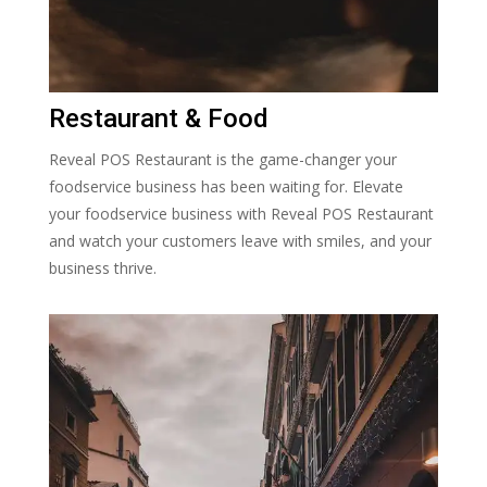
Restaurant & Food
Reveal POS Restaurant is the game-changer your
foodservice business has been waiting for. Elevate
your foodservice business with Reveal POS Restaurant
and watch your customers leave with smiles, and your
business thrive.