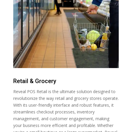
Retail & Grocery
Reveal POS Retail is the ultimate solution designed to
revolutionize the way retail and grocery stores operate.
With its user-friendly interface and robust features, it
streamlines checkout processes, inventory
management, and customer engagement, making
your business more efficient and profitable. Whether