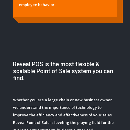
employee behavior.
Reveal POS is the most flexible &
scalable Point of Sale system you can
find.
Whether you are a large chain or new business owner
we understand the importance of technology to
improve the efficiency and effectiveness of your sales.
Reveal Point of Sale is leveling the playing field for the
average entrepreneur, business owner and