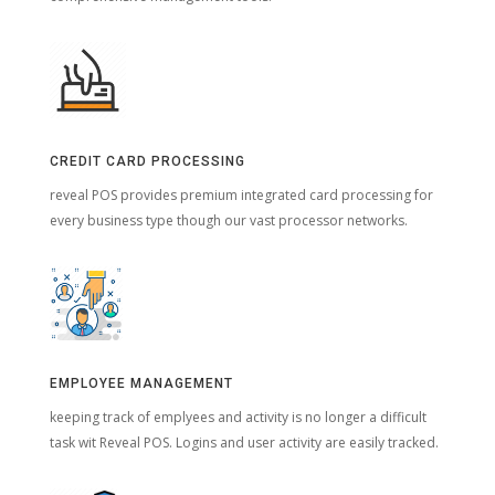
CREDIT CARD PROCESSING
reveal POS provides premium integrated card processing for
every business type though our vast processor networks.
EMPLOYEE MANAGEMENT
keeping track of emplyees and activity is no longer a difficult
task wit Reveal POS. Logins and user activity are easily tracked.