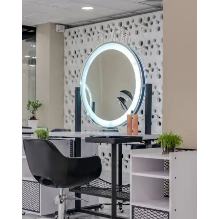
services, ensuring a seamless and delightful experience
for your guests while optimizing your hotel’s
operations for increased efficiency and revenue.