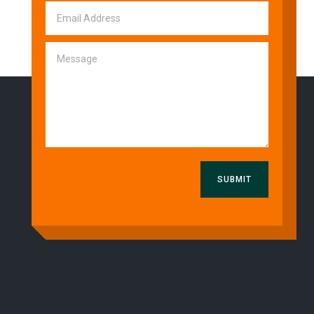
SUBMIT