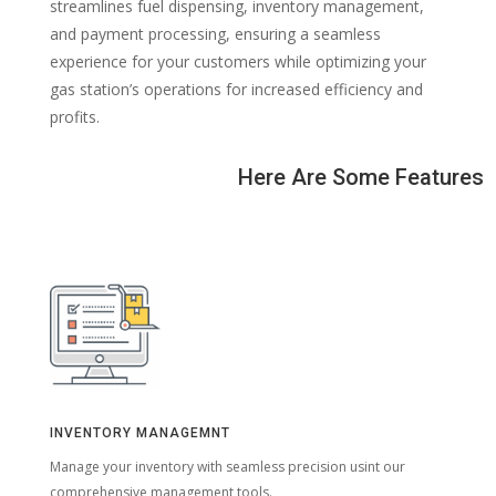
streamlines fuel dispensing, inventory management,
and payment processing, ensuring a seamless
experience for your customers while optimizing your
gas station’s operations for increased efficiency and
profits.
Here Are Some Features
INVENTORY MANAGEMNT
Manage your inventory with seamless precision usint our
comprehensive management tools.