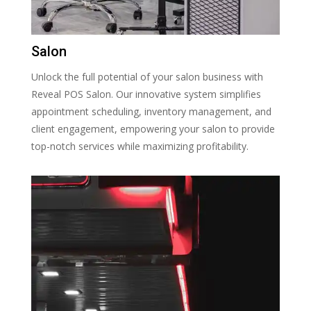
Salon
Unlock the full potential of your salon business with
Reveal POS Salon. Our innovative system simplifies
appointment scheduling, inventory management, and
client engagement, empowering your salon to provide
top-notch services while maximizing profitability.