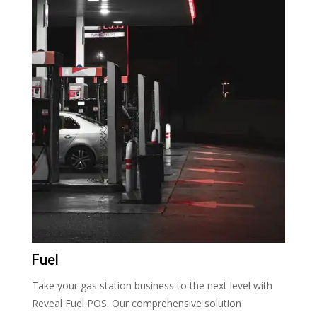
Fuel
Take your gas station business to the next level with
Reveal Fuel POS. Our comprehensive solution