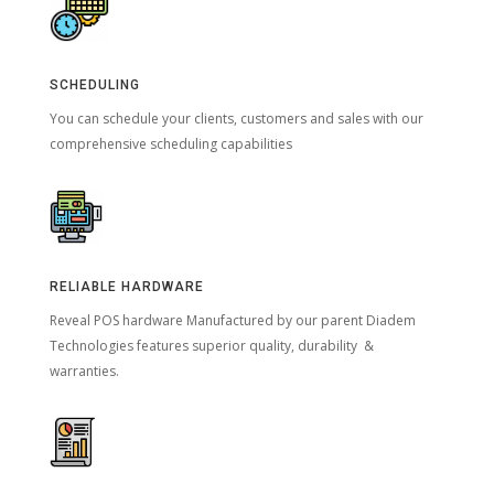
SCHEDULING
You can schedule your clients, customers and sales with our
comprehensive scheduling capabilities
RELIABLE HARDWARE
Reveal POS hardware Manufactured by our parent Diadem
Technologies features superior quality, durability &
warranties.