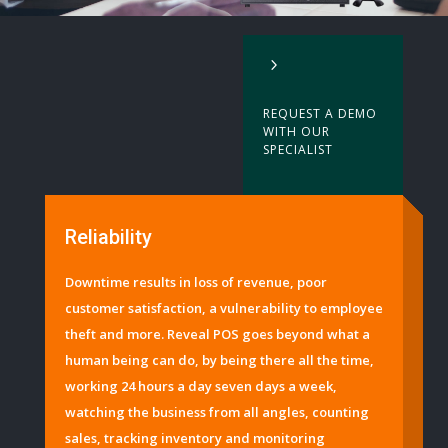
5
REQUEST A DEMO
WITH OUR
SPECIALIST
Reliability
Downtime results in loss of revenue, poor
customer satisfaction, a vulnerability to employee
theft and more. Reveal POS goes beyond what a
human being can do, by being there all the time,
working 24 hours a day seven days a week,
watching the business from all angles, counting
sales, tracking inventory and monitoring