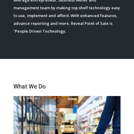
management team by making top shelf technology easy
to use, implement and afford. With enhanced features,
advance reporting and more, Reveal Point of Sale is
“People Driven Technology.
What We Do