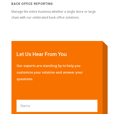
BACK OFFICE REPORTING
Manage the entire business whether a single store or large
chain with our celebrated back office solutions.
Let Us Hear From You
Our experts are standing by to help you
customize your solution and answer your
questions.