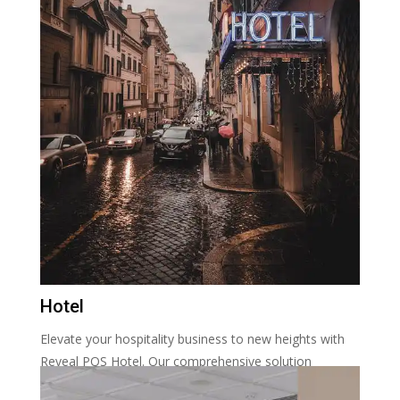
Hotel
Elevate your hospitality business to new heights with
Reveal POS Hotel. Our comprehensive solution
streamlines reservations, check-ins, and guest