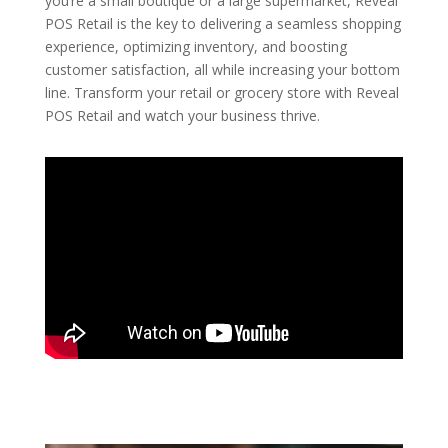
you’re a small boutique or a large supermarket, Reveal
POS Retail is the key to delivering a seamless shopping
experience, optimizing inventory, and boosting
customer satisfaction, all while increasing your bottom
line. Transform your retail or grocery store with Reveal
POS Retail and watch your business thrive.