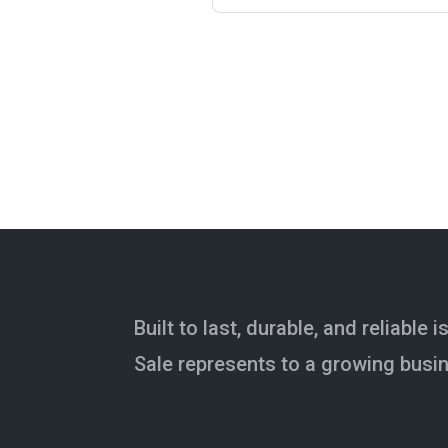
Built to last, durable, and reliable 
Sale represents to a growing busi