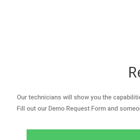
R
Our technicians will show you the capabili
Fill out our Demo Request Form and someone