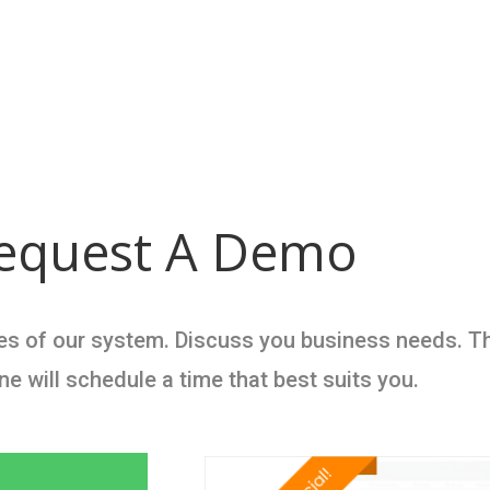
equest A Demo
ties of our system. Discuss you business needs. T
 will schedule a time that best suits you.