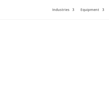
Industries
Equipment