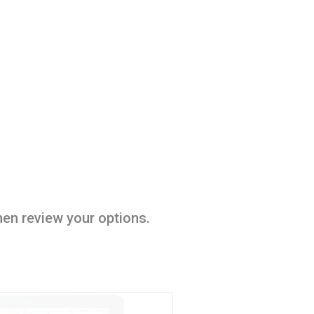
hen review your options.