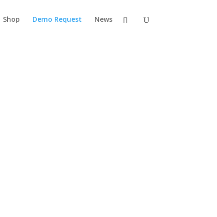
Shop
Demo Request
News