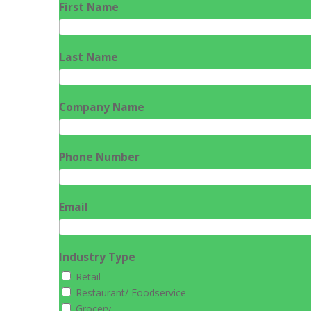
First Name
Last Name
Company Name
Phone Number
Email
Industry Type
Retail
Restaurant/ Foodservice
Grocery