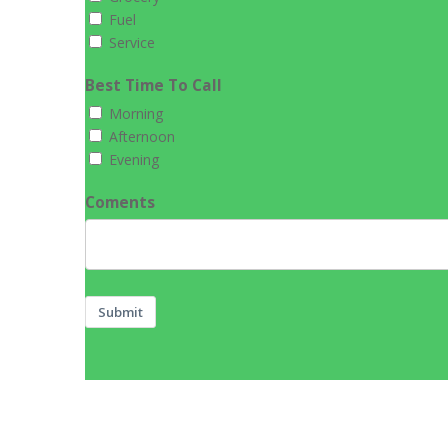
Fuel
Service
Best Time To Call
Morning
Afternoon
Evening
Coments
Submit