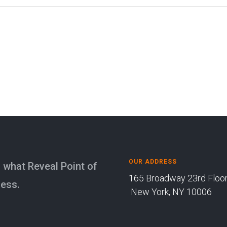
OUR ADDRESS
is what Reveal Point of
165 Broadway 23rd Fl
ness.
New York, NY 10006