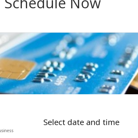
Schedule Now