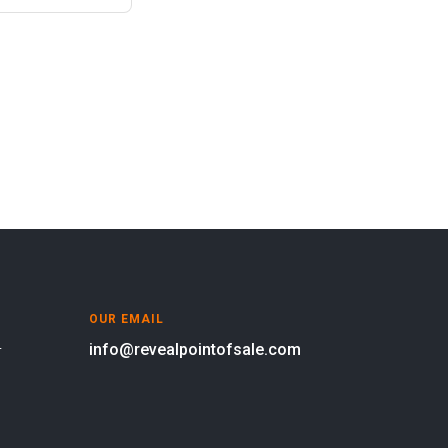
OUR EMAIL
info@revealpointofsale.com
oor